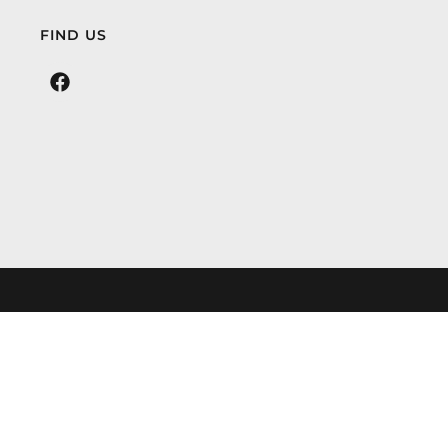
FIND US