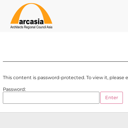
This content is password-protected. To view it, please
Password: