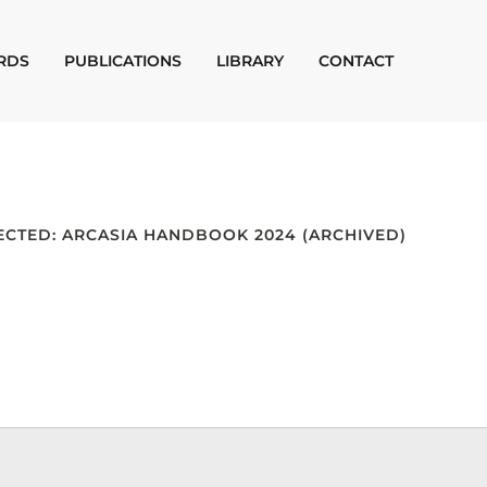
RDS
PUBLICATIONS
LIBRARY
CONTACT
ECTED: ARCASIA HANDBOOK 2024 (ARCHIVED)