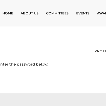
HOME
ABOUT US
COMMITTEES
EVENTS
AWA
PROT
 enter the password below.