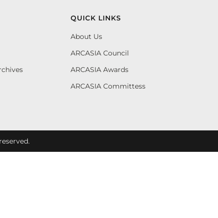
QUICK LINKS
About Us
ARCASIA Council
rchives
ARCASIA Awards
ARCASIA Committess
reserved.