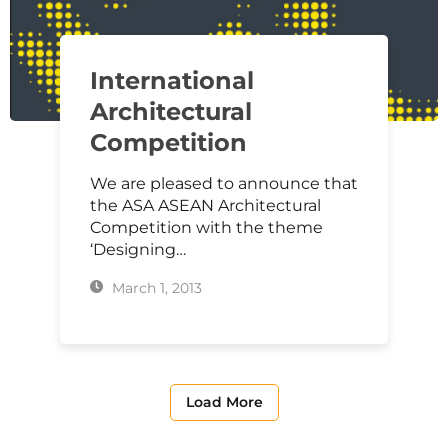
International
Architectural
Competition
We are pleased to announce that
the ASA ASEAN Architectural
Competition with the theme
‘Designing…
March 1, 2013
Load More