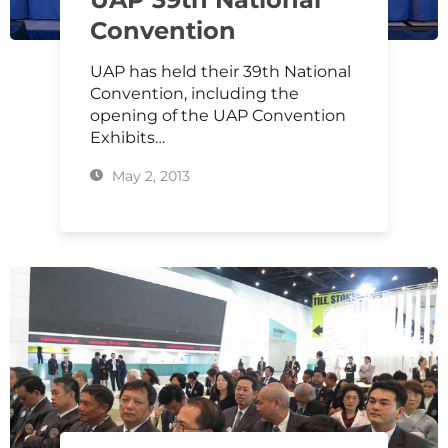
Convention
UAP has held their 39th National
Convention, including the
opening of the UAP Convention
Exhibits…
May 2, 2013