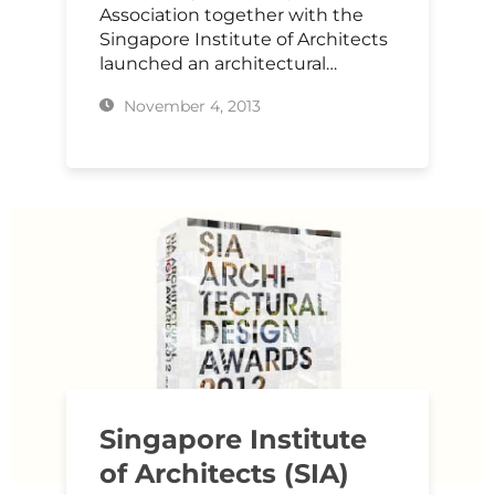
Association together with the
Singapore Institute of Architects
launched an architectural…
November 4, 2013
Singapore Institute
of Architects (SIA)