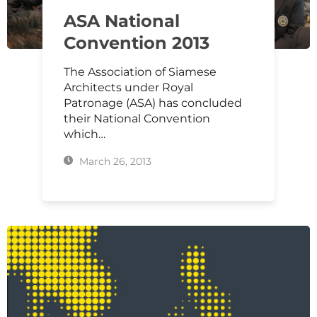
ASA National
Convention 2013
The Association of Siamese
Architects under Royal
Patronage (ASA) has concluded
their National Convention
which…
March 26, 2013