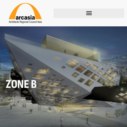
ZONE B