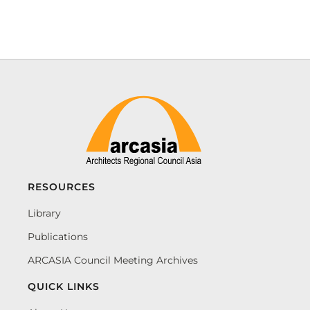
RESOURCES
Library
Publications
ARCASIA Council Meeting Archives
QUICK LINKS