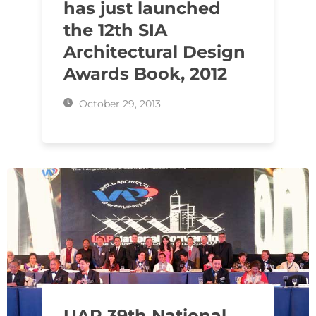
has just launched
the 12th SIA
Architectural Design
Awards Book, 2012
October 29, 2013
UAP 39th National