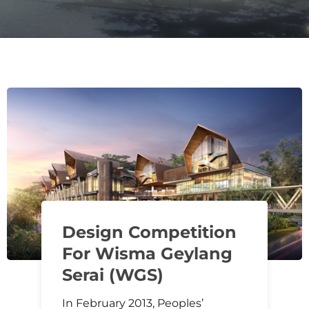
Design Competition
For Wisma Geylang
Serai (WGS)
In February 2013, Peoples’