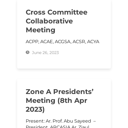
Cross Committee
Collaborative
Meeting
ACPP, ACAE, ACGSA, ACSR, ACYA
June 26, 2023
Zone A Presidents’
Meeting (8th Apr
2023)
Present: Ar. Prof. Abu Sayeed –
President, ARCASIA Ar. Ziaul