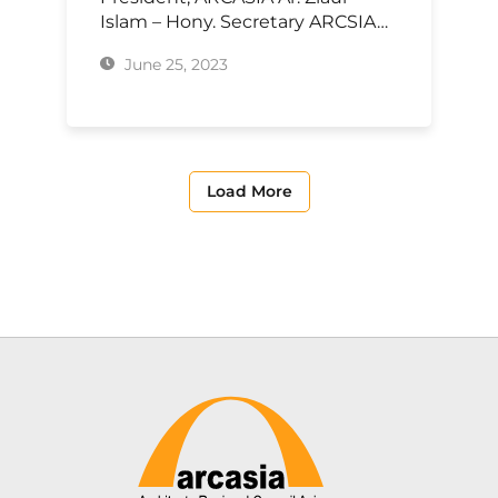
Islam – Hony. Secretary ARCSIA…
June 25, 2023
Load More