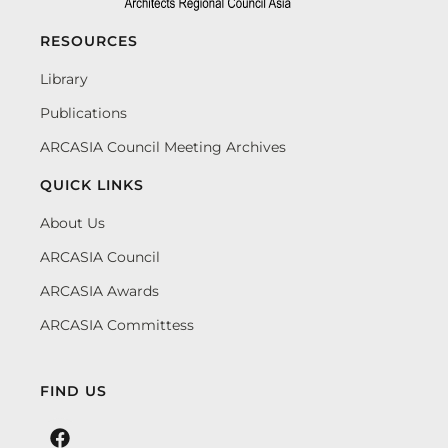
RESOURCES
Library
Publications
ARCASIA Council Meeting Archives
QUICK LINKS
About Us
ARCASIA Council
ARCASIA Awards
ARCASIA Committess
FIND US