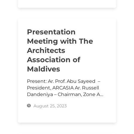
Presentation
Meeting with The
Architects
Association of
Maldives
Present: Ar. Prof. Abu Sayeed –
President, ARCASIA Ar. Russell
Dandeniya – Chairman, Zone A…
August 25, 2023