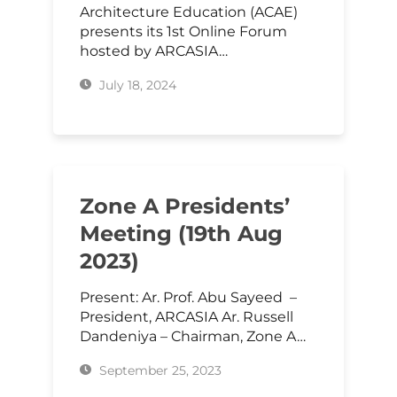
Architecture Education (ACAE)
presents its 1st Online Forum
hosted by ARCASIA…
July 18, 2024
Zone A Presidents’
Meeting (19th Aug
2023)
Present: Ar. Prof. Abu Sayeed –
President, ARCASIA Ar. Russell
Dandeniya – Chairman, Zone A…
September 25, 2023