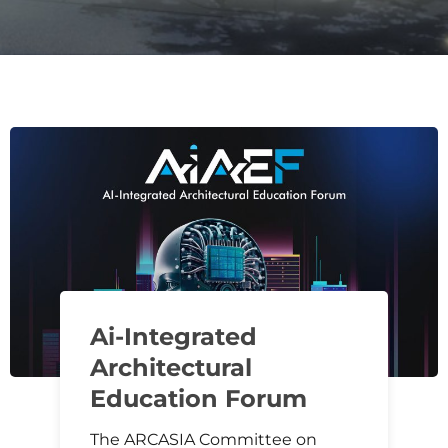
Ai-Integrated
Architectural
Education Forum
The ARCASIA Committee on