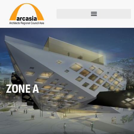
ZONE A