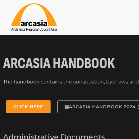
ARCASIA HANDBOOK
The handbook contains the constitution, bye-laws and g
CLICK HERE
ARCASIA HANDBOOK 2024 
Administrative Documents