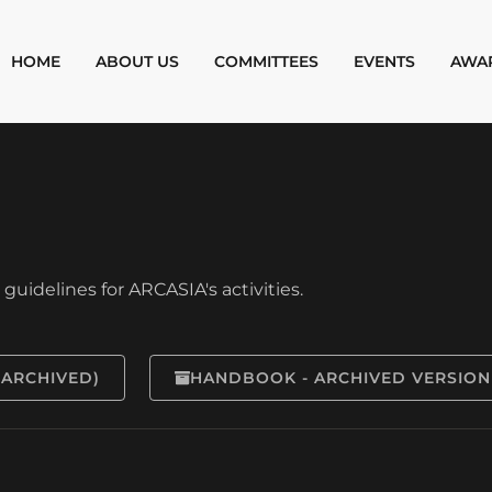
HOME
ABOUT US
COMMITTEES
EVENTS
AWA
uidelines for ARCASIA's activities.
(ARCHIVED)
HANDBOOK - ARCHIVED VERSION