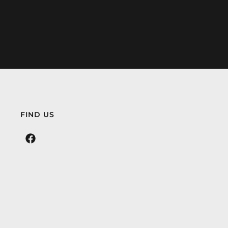
FIND US