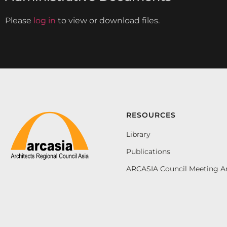
Please
log in
to view or download files.
RESOURCES
Library
Publications
ARCASIA Council Meeting A