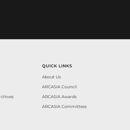
QUICK LINKS
About Us
ARCASIA Council
rchives
ARCASIA Awards
ARCASIA Committess