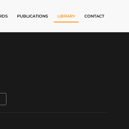
RDS
PUBLICATIONS
LIBRARY
CONTACT