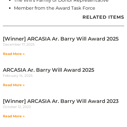
The Will’s Family or Donor Representative
Member from the Award Task Force
RELATED ITEMS
[Winner] ARCASIA Ar. Barry Will Award 2025
December 17, 2025
Read More »
ARCASIA Ar. Barry Will Award 2025
February 14, 2025
Read More »
[Winner] ARCASIA Ar. Barry Will Award 2023
October 12, 2023
Read More »