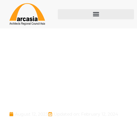
ARCASIA Ar.
Barry Will Award
2023
Updated on: February 12, 2024
August 12, 2023