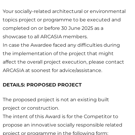
Your socially-related architectural or environmental
topics project or programme to be executed and
completed on or before 30 June 2025 as a
showcase to all ARCASIA members.
In case the Awardee faced any difficulties during
the implementation of the project that might
affect the overall project execution, please contact
ARCASIA at soonest for advice/assistance.
DETAILS: PROPOSED PROJECT
The proposed project is not an existing built
project or construction.
The intent of this Award is for the Competitor to
propose an innovative socially responsible related
project or programme in the following form: