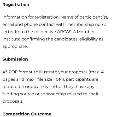
Registration
Information for registration: Name of participant(s),
email and phone contact with membership no./ a
letter from the respective ARCASIA Member
Institute confirming the candidates’ eligibility as
appropriate.
Submission
A3 PDF format to illustrate your proposal. (max. 4
pages and max. file size: 10M), participants are
required to indicate whether they have any
funding source or sponsorship related to their
proposals
Competition Outcome