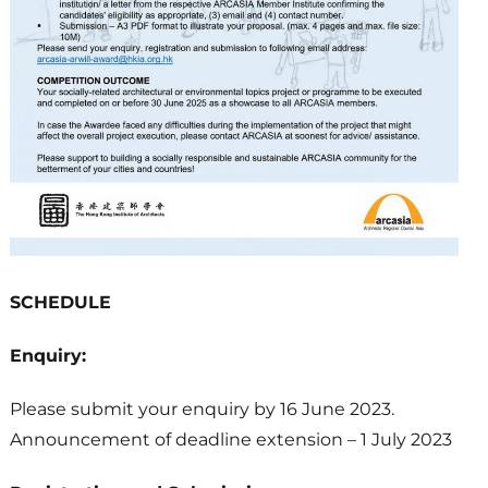
SCHEDULE
Enquiry:
Please submit your enquiry by 16 June 2023.
Announcement of deadline extension – 1 July 2023