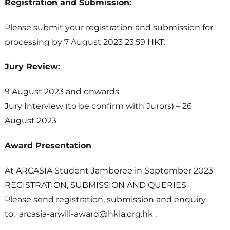
Registration and Submission:
Please submit your registration and submission for
processing by 7 August 2023 23:59 HKT.
Jury Review:
9 August 2023 and onwards
Jury Interview (to be confirm with Jurors) – 26
August 2023
Award Presentation
At ARCASIA Student Jamboree in September 2023
REGISTRATION, SUBMISSION AND QUERIES
Please send registration, submission and enquiry
to: arcasia-arwill-award@hkia.org.hk .