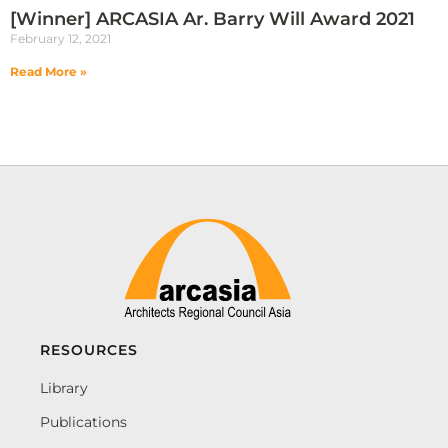
[Winner] ARCASIA Ar. Barry Will Award 2021
February 12, 2021
Read More »
RESOURCES
Library
Publications