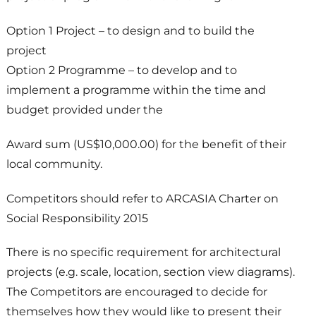
Option 1 Project – to design and to build the
project
Option 2 Programme – to develop and to
implement a programme within the time and
budget provided under the
Award sum (US$10,000.00) for the benefit of their
local community.
Competitors should refer to ARCASIA Charter on
Social Responsibility 2015
There is no specific requirement for architectural
projects (e.g. scale, location, section view diagrams).
The Competitors are encouraged to decide for
themselves how they would like to present their