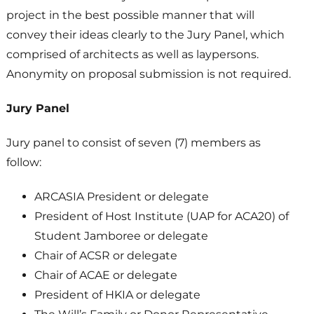
project in the best possible manner that will
convey their ideas clearly to the Jury Panel, which
comprised of architects as well as laypersons.
Anonymity on proposal submission is not required.
Jury Panel
Jury panel to consist of seven (7) members as
follow:
ARCASIA President or delegate
President of Host Institute (UAP for ACA20) of
Student Jamboree or delegate
Chair of ACSR or delegate
Chair of ACAE or delegate
President of HKIA or delegate