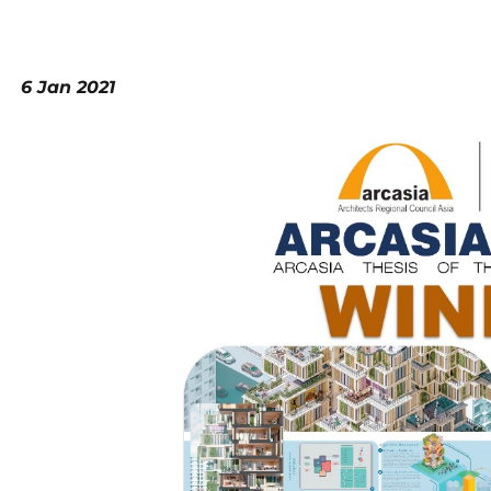
6 Jan 2021