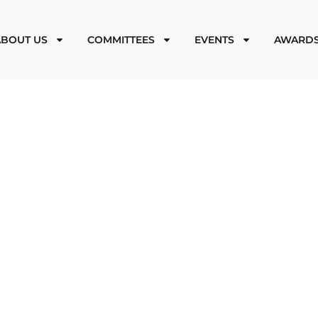
ABOUT US
COMMITTEES
EVENTS
AWARD
 TOY 2020