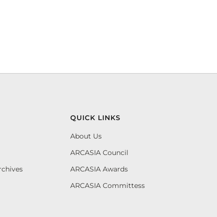
QUICK LINKS
About Us
ARCASIA Council
rchives
ARCASIA Awards
ARCASIA Committess