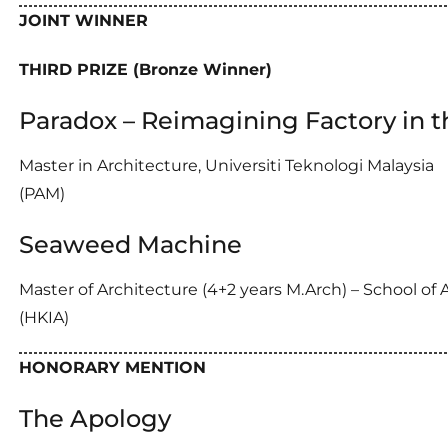
JOINT WINNER
THIRD PRIZE (Bronze Winner)
Paradox – Reimagining Factory in th
Master in Architecture, Universiti Teknologi Malaysia
(PAM)
Seaweed Machine
Master of Architecture (4+2 years M.Arch) – School of 
(HKIA)
HONORARY MENTION
The Apology