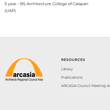
5 year – BS Architecture College of Calapan
(UAP)
RESOURCES
Library
Publications
ARCASIA Council Meeting A