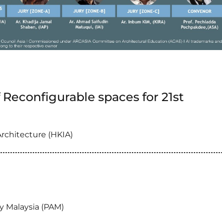
 Reconfigurable spaces for 21st
Architecture (HKIA)
ty Malaysia (PAM)