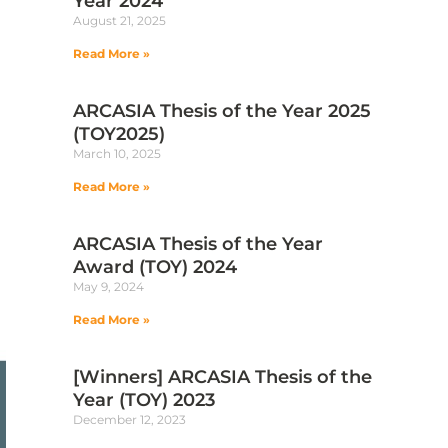
Year 2024
August 21, 2025
Read More »
ARCASIA Thesis of the Year 2025
(TOY2025)
March 10, 2025
Read More »
ARCASIA Thesis of the Year
Award (TOY) 2024
May 9, 2024
Read More »
[Winners] ARCASIA Thesis of the
Year (TOY) 2023
December 12, 2023