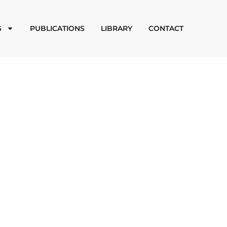
S
PUBLICATIONS
LIBRARY
CONTACT