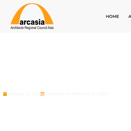
HOME
[Winners] ARCASIA
Updated on: February 12, 2024
January 12, 2021