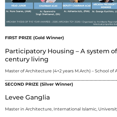
FIRST PRIZE (Gold Winner)
Participatory Housing – A system of
century living
Master of Architecture (4+2 years M.Arch) – School of 
SECOND PRIZE (Silver Winner)
Levee Ganglia
Master in Architecture, International Islamic, Universi