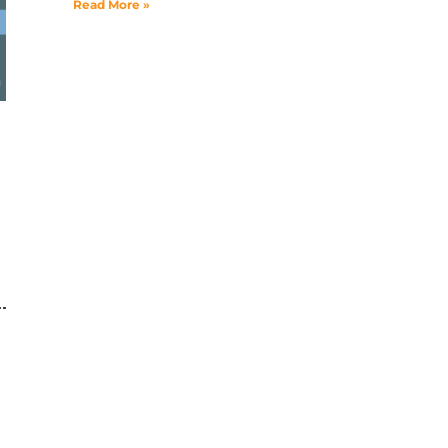
Read More »