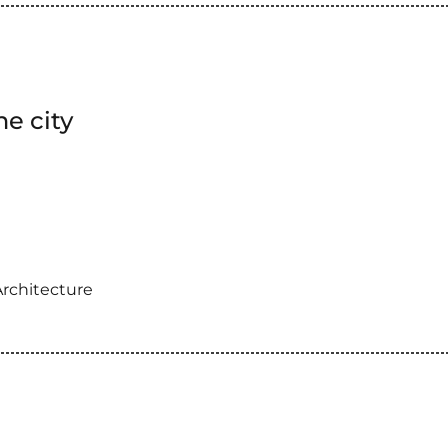
e city
Architecture