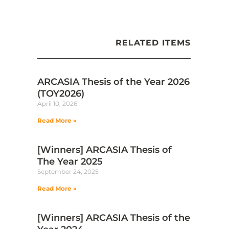
RELATED ITEMS
ARCASIA Thesis of the Year 2026
(TOY2026)
April 10, 2026
Read More »
[Winners] ARCASIA Thesis of
The Year 2025
September 24, 2025
Read More »
[Winners] ARCASIA Thesis of the