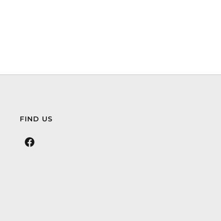
FIND US