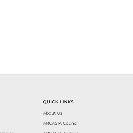
QUICK LINKS
About Us
ARCASIA Council