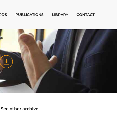
RDS
PUBLICATIONS
LIBRARY
CONTACT
See other archive