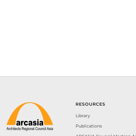
RESOURCES
Library
Publications