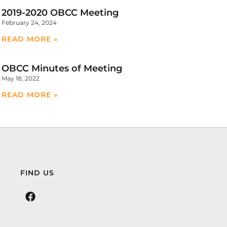
2019-2020 OBCC Meeting
February 24, 2024
READ MORE »
OBCC Minutes of Meeting
May 18, 2022
READ MORE »
FIND US