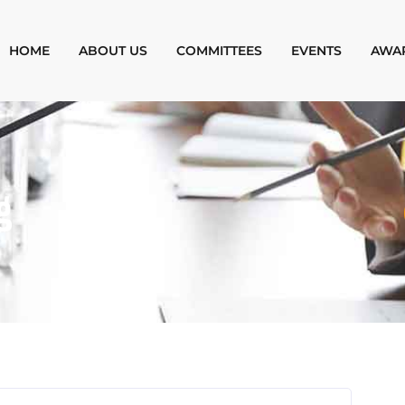
HOME
ABOUT US
COMMITTEES
EVENTS
AWA
g