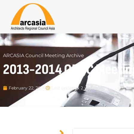
ARCASIA Council Meeting Archive
2013-2014 OBCC Meetin
Last updated: 2 years ago
February 22, 2024