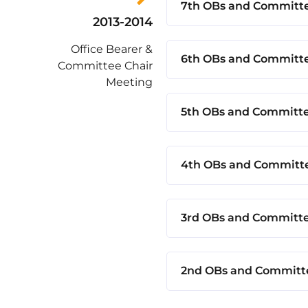
7th OBs and Committe
2013-2014
Office Bearer &
6th OBs and Committe
Committee Chair
Meeting
5th OBs and Committe
4th OBs and Committe
3rd OBs and Committe
2nd OBs and Committe