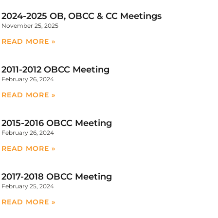
2024-2025 OB, OBCC & CC Meetings
November 25, 2025
READ MORE »
2011-2012 OBCC Meeting
February 26, 2024
READ MORE »
2015-2016 OBCC Meeting
February 26, 2024
READ MORE »
2017-2018 OBCC Meeting
February 25, 2024
READ MORE »