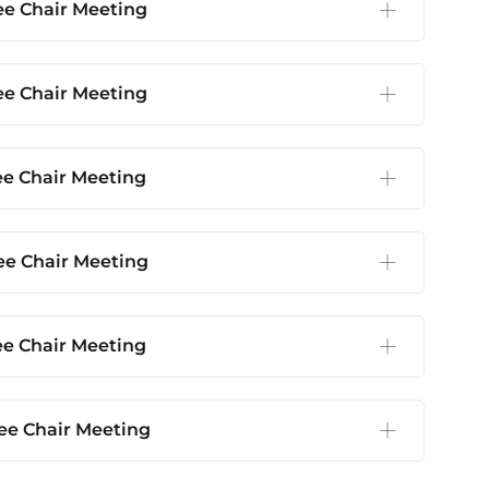
e Chair Meeting
e Chair Meeting
e Chair Meeting
e Chair Meeting
e Chair Meeting
e Chair Meeting