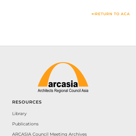
RETURN TO ACA
RESOURCES
Library
Publications
ARCASIA Council Meeting Archives