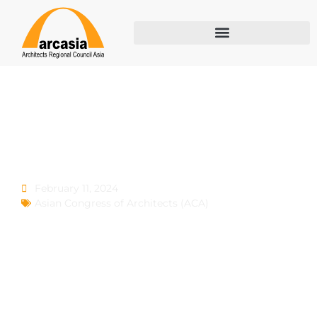
ACA 7
February 11, 2024
Asian Congress of Architects (ACA)