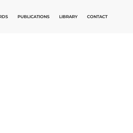
RDS
PUBLICATIONS
LIBRARY
CONTACT