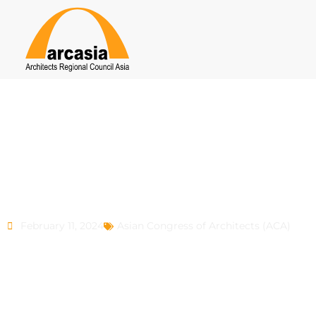
ACA 9
February 11, 2024
Asian Congress of Architects (ACA)