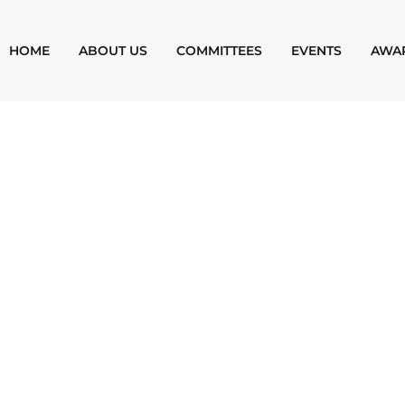
HOME
ABOUT US
COMMITTEES
EVENTS
AWA