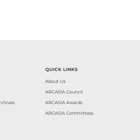
QUICK LINKS
About Us
ARCASIA Council
rchives
ARCASIA Awards
ARCASIA Committess