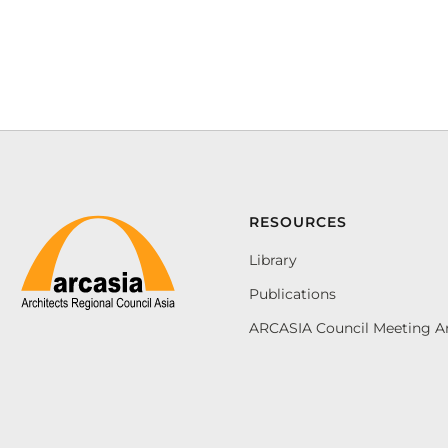
RESOURCES
Library
Publications
ARCASIA Council Meeting A