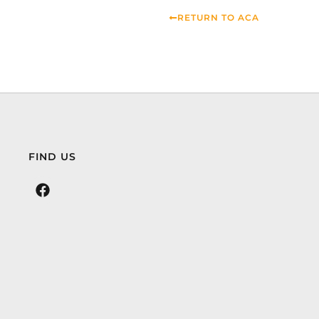
RETURN TO ACA
FIND US