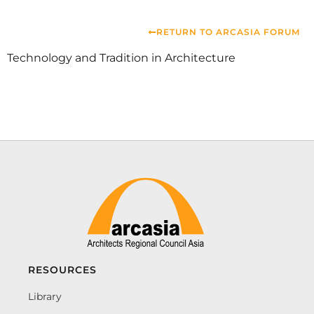
RETURN TO ARCASIA FORUM
Technology and Tradition in Architecture
RESOURCES
Library