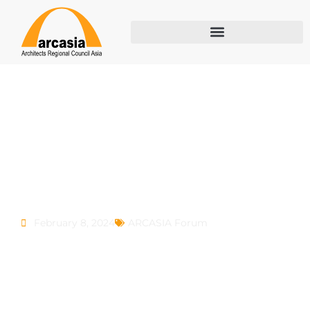
ARCASIA Forum
10
February 8, 2024
ARCASIA Forum