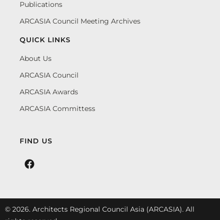
Publications
ARCASIA Council Meeting Archives
QUICK LINKS
About Us
ARCASIA Council
ARCASIA Awards
ARCASIA Committess
FIND US
© 2026. Architects Regional Council Asia (ARCASIA). All