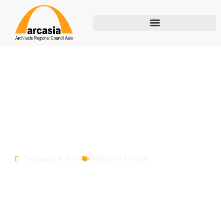
ARCASIA Forum
12
February 8, 2024
ARCASIA Forum