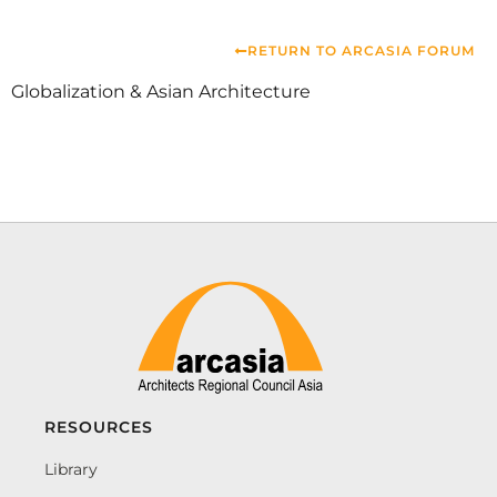
RETURN TO ARCASIA FORUM
Globalization & Asian Architecture
RESOURCES
Library