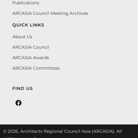
Publications
ARCASIA Council Meeting Archives
QUICK LINKS
About Us
ARCASIA Council
ARCASIA Awards
ARCASIA Committess
FIND US
© 2026. Architects Regional Council Asia (ARCASIA). All