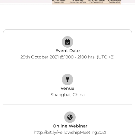
Event Date
29th October 2021 @1900 - 2100 hrs. (UTC +8)
Venue
Shanghai, China
Online Webinar
http://bit.ly/FellowshipMeeting2021