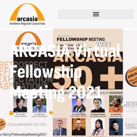
ARCASIA Virtual
Fellowship
Meeting 2021
Past Events
October 21, 2021