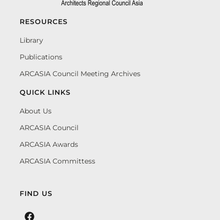
RESOURCES
Library
Publications
ARCASIA Council Meeting Archives
QUICK LINKS
About Us
ARCASIA Council
ARCASIA Awards
ARCASIA Committess
FIND US