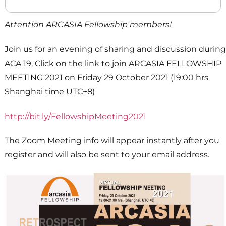
Attention ARCASIA Fellowship members!
Join us for an evening of sharing and discussion during
ACA 19. Click on the link to join ARCASIA FELLOWSHIP
MEETING 2021 on Friday 29 October 2021 (19:00 hrs
Shanghai time UTC+8)
http://bit.ly/FellowshipMeeting2021
The Zoom Meeting info will appear instantly after you
register and will also be sent to your email address.