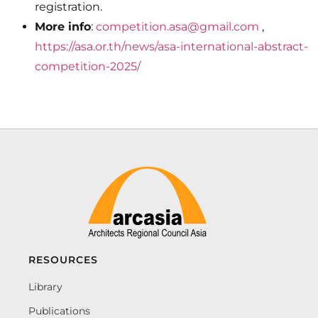
registration.
More info
:
competition.asa@gmail.com
,
https://asa.or.th/news/asa-international-abstract-
competition-2025/
RESOURCES
Library
Publications