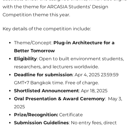
with the theme for ARCASIA Students’ Design
Competition theme this year.
Key details of the competition include:
Theme/Concept:
Plug-in Architecture for a
Better Tomorrow
Eligibility
: Open to built environment students,
researchers, and lecturers worldwide.
Deadline for submission
: Apr 4, 2025 23:59:59
GMT+7 Bangkok time. Free of charge.
Shortlisted Announcement
: Apr 18, 2025
Oral Presentation & Award Ceremony
: May 3,
2025
Prize/Recognition:
Certificate
Submission Guidelines
: No entry fees, direct