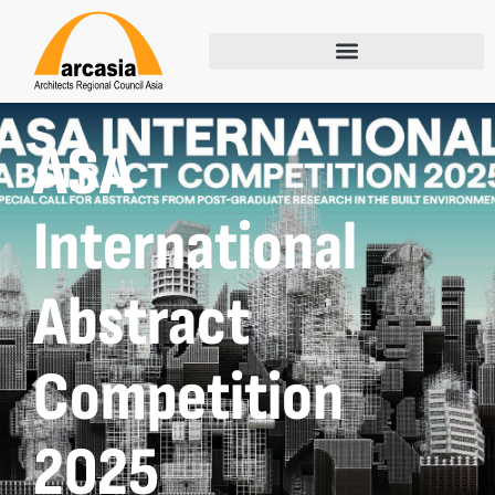
ASA
International
Abstract
Competition
2025