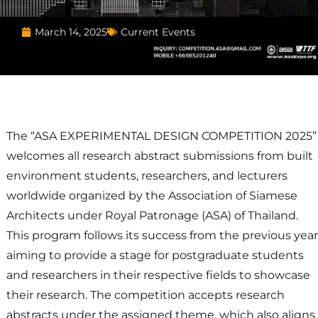
Current Events
March 14, 2025
The “ASA EXPERIMENTAL DESIGN COMPETITION 2025”
welcomes all research abstract submissions from built
environment students, researchers, and lecturers
worldwide organized by the Association of Siamese
Architects under Royal Patronage (ASA) of Thailand.
This program follows its success from the previous year
aiming to provide a stage for postgraduate students
and researchers in their respective fields to showcase
their research. The competition accepts research
abstracts under the assigned theme, which also aligns