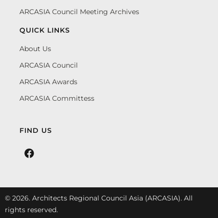
ARCASIA Council Meeting Archives
QUICK LINKS
About Us
ARCASIA Council
ARCASIA Awards
ARCASIA Committess
FIND US
© 2026. Architects Regional Council Asia (ARCASIA). All
rights reserved.