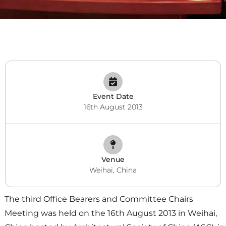
Event Date
16th August 2013
Venue
Weihai, China
The third Office Bearers and Committee Chairs
Meeting was held on the 16th August 2013 in Weihai,