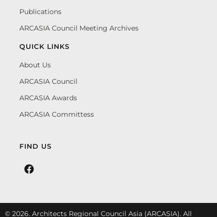
Publications
ARCASIA Council Meeting Archives
QUICK LINKS
About Us
ARCASIA Council
ARCASIA Awards
ARCASIA Committess
FIND US
© 2026. Architects Regional Council Asia (ARCASIA). All