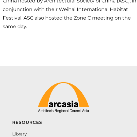
China hosted by Architectural Society of China (ASC), in
conjunction with their Weihai International Habitat
Festival. ASC also hosted the Zone C meeting on the
same day.
RESOURCES
Library