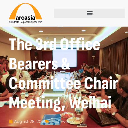
The 3rd Office
Bearers &
Committee Chair
Meeting, Weihai
Past Events
August 28, 2013