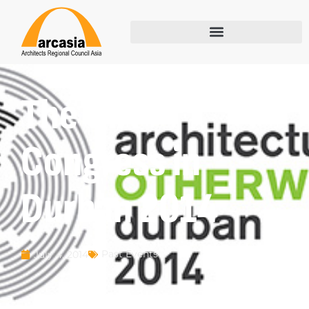
The UIA
Congress in
Durban 2014
Past Events
July 4, 2014