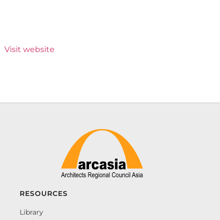
Visit website
RESOURCES
Library