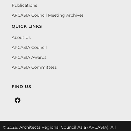
Publications
ARCASIA Council Meeting Archives
QUICK LINKS
About Us
ARCASIA Council
ARCASIA Awards
ARCASIA Committess
FIND US
© 2026. Architects Regional Council Asia (ARCASIA). All