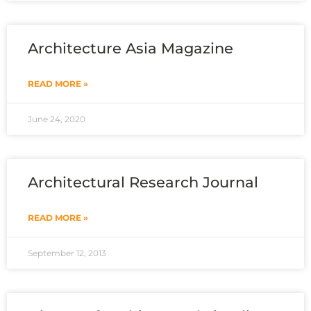
Architecture Asia Magazine
READ MORE »
June 24, 2020
Architectural Research Journal
READ MORE »
September 12, 2013