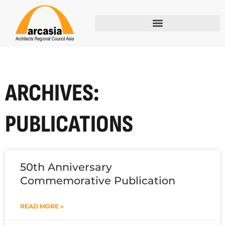
ARCHIVES:
PUBLICATIONS
50th Anniversary
Commemorative Publication
READ MORE »