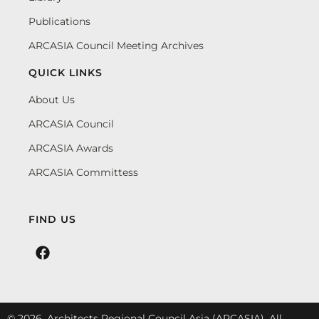
Publications
ARCASIA Council Meeting Archives
QUICK LINKS
About Us
ARCASIA Council
ARCASIA Awards
ARCASIA Committess
FIND US
© 2026. Architects Regional Council Asia (ARCASIA). All