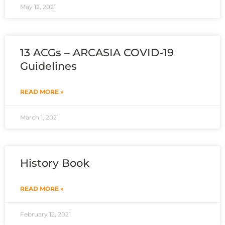
May 12, 2021
13 ACGs – ARCASIA COVID-19
Guidelines
READ MORE »
March 1, 2021
History Book
READ MORE »
February 12, 2021