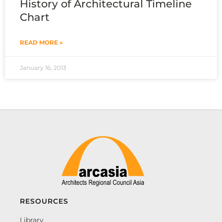
History of Architectural Timeline
Chart
READ MORE »
January 16, 2013
RESOURCES
Library