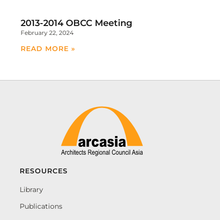
2013-2014 OBCC Meeting
February 22, 2024
READ MORE »
RESOURCES
Library
Publications