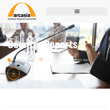
ARCASIA Council Meeting Archive
Country Reports
Last updated: 3 weeks ago
January 13, 2022