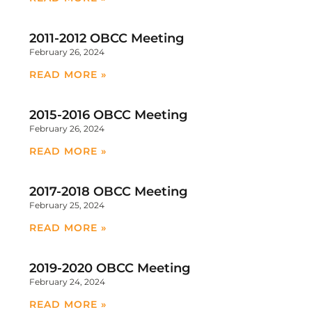
2011-2012 OBCC Meeting
February 26, 2024
READ MORE »
2015-2016 OBCC Meeting
February 26, 2024
READ MORE »
2017-2018 OBCC Meeting
February 25, 2024
READ MORE »
2019-2020 OBCC Meeting
February 24, 2024
READ MORE »