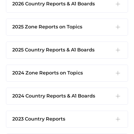
2026 Country Reports & A1 Boards
2025 Zone Reports on Topics
2025 Country Reports & A1 Boards
2024 Zone Reports on Topics
2024 Country Reports & A1 Boards
2023 Country Reports