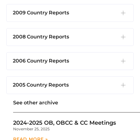
2009 Country Reports
2008 Country Reports
2006 Country Reports
2005 Country Reports
See other archive
2024-2025 OB, OBCC & CC Meetings
November 25, 2025
READ MORE »