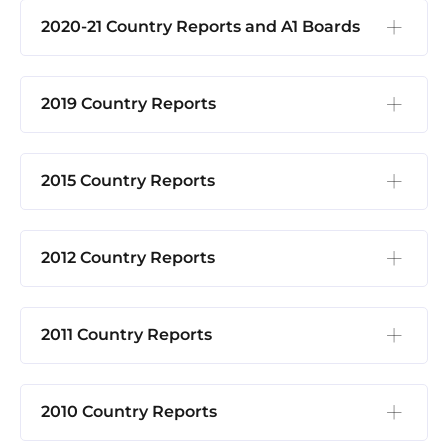
2020-21 Country Reports and A1 Boards
2019 Country Reports
2015 Country Reports
2012 Country Reports
2011 Country Reports
2010 Country Reports